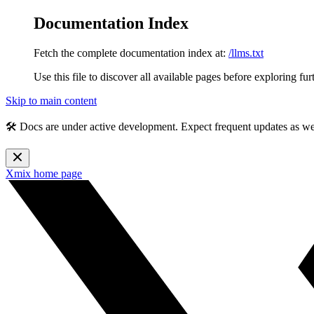
Documentation Index
Fetch the complete documentation index at:
/llms.txt
Use this file to discover all available pages before exploring fur
Skip to main content
🛠️ Docs are under active development. Expect frequent updates as w
Xmix
home page