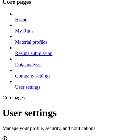
Core pages
Home
My Runs
Material profiles
Results submission
Data analysis
Company settings
User settings
Core pages
User settings
Manage your profile, security, and notifications.