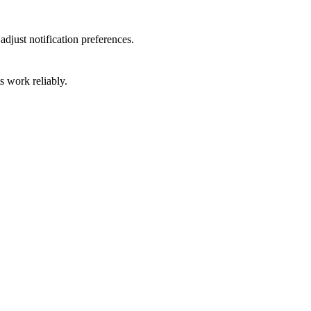
djust notification preferences.
 work reliably.