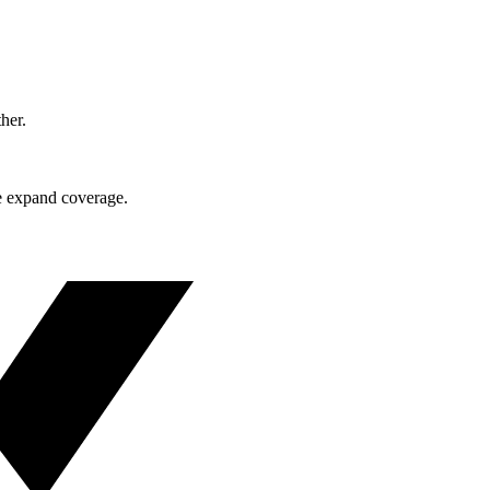
ther.
e expand coverage.