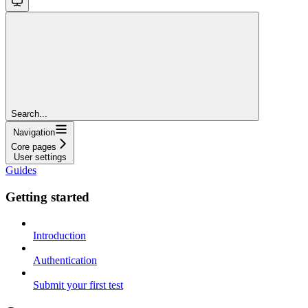
Search...
Navigation
Core pages
User settings
Guides
Getting started
Introduction
Authentication
Submit your first test