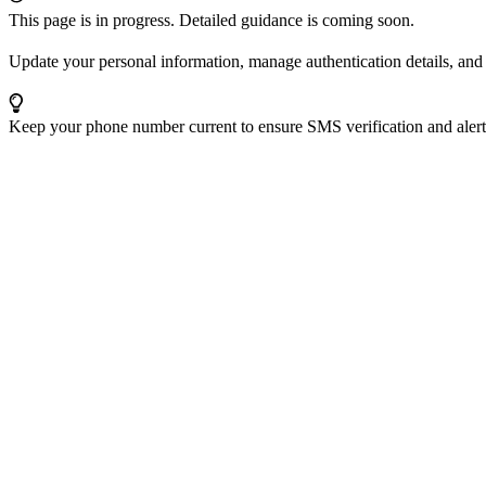
This page is in progress. Detailed guidance is coming soon.
Update your personal information, manage authentication details, and a
Keep your phone number current to ensure SMS verification and alerts